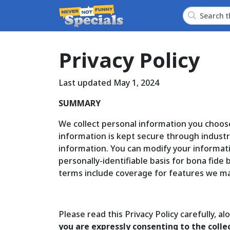
Privacy Policy
Last updated May 1, 2024
SUMMARY
We collect personal information you choos
information is kept secure through industry
information. You can modify your informat
personally-identifiable basis for bona fide
terms include coverage for features we ma
Please read this Privacy Policy carefully, a
you are expressly consenting to the collec