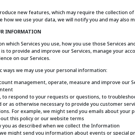
roduce new features, which may require the collection of 
e how we use your data, we will notify you and may also mod
OUR INFORMATION
n which Services you use, how you use those Services and
is to provide and improve our Services, manage your accou
ence on our Services.
ic ways we may use your personal information:
count management, operate, measure and improve our Serv
ontent
 to respond to your requests or questions, to troublesho
d or as otherwise necessary to provide you customer serv
ons. For example, we might send you emails about your pu
out this policy or our website terms
y you as described when we collect the Information
we might send you information about events or special pr