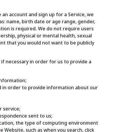
 an account and sign up for a Service, we
as: name, birth date or age range, gender,
ation is required. We do not require users
bership, physical or mental health, sexual
unt that you would not want to be publicly
f necessary in order for us to provide a
information;
ed in order to provide information about our
r service;
respondence sent to us;
location, the type of computing environment
e Website, such as when you search, click