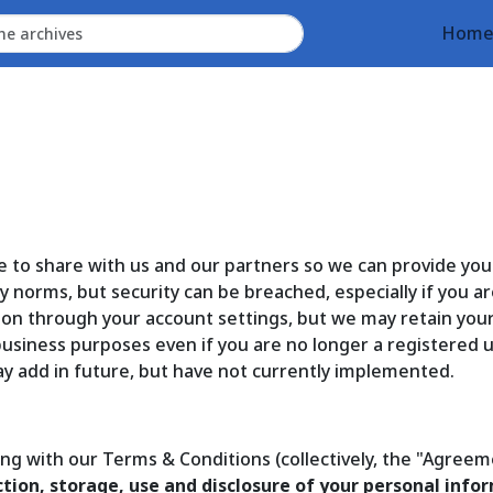
Hom
e to share with us and our partners so we can provide yo
 norms, but security can be breached, especially if you ar
ion through your account settings, but we may retain you
 business purposes even if you are no longer a registered
y add in future, but have not currently implemented.
long with our Terms & Conditions (collectively, the "Agreem
tion, storage, use and disclosure of your personal inform