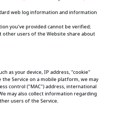
andard web log information and information
ion you've provided cannot be verified;
at other users of the Website share about
ch as your device, IP address, "cookie"
e the Service on a mobile platform, we may
ess control ("MAC") address, international
 We may also collect information regarding
ther users of the Service.