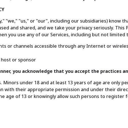
CY
 "we," "us," or "our", including our subsidiaries) know th
used and shared, and we take your privacy seriously. This P
en you use any of our Services, including but not limited t
ts or channels accessible through any Internet or wireles
 host or sponsor
manner, you acknowledge that you accept the practices an
s. Minors under 18 and at least 13 years of age are only p
n with their appropriate permission and under their direc
e age of 13 or knowingly allow such persons to register f