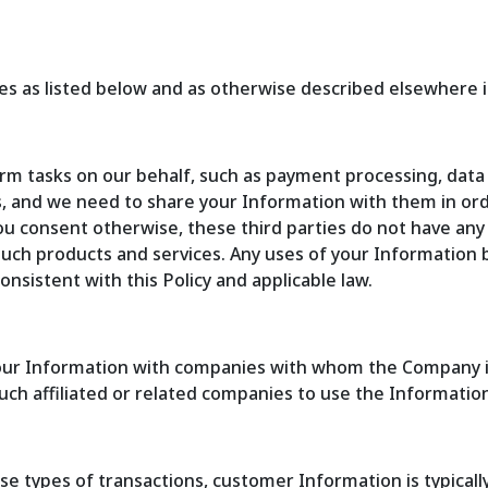
s as listed below and as otherwise described elsewhere in
orm tasks on our behalf, such as payment processing, dat
s, and we need to share your Information with them in or
 you consent otherwise, these third parties do not have an
 such products and services. Any uses of your Information 
consistent with this Policy and applicable law.
our Information with companies with whom the Company is a
uch affiliated or related companies to use the Information 
se types of transactions, customer Information is typical