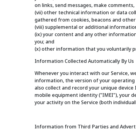
on links, send messages, make comments, re
(vii) other technical information or data c
gathered from cookies, beacons and othe
(viii) supplemental or additional informat
(ix) your content and any other informatio
you; and
(x) other information that you voluntarily p
Information Collected Automatically By Us
Whenever you interact with our Service, we
information, the version of your operatin
also collect and record your unique device 
mobile equipment identity ("IMEI"), your d
your activity on the Service (both individua
Information from Third Parties and Advert