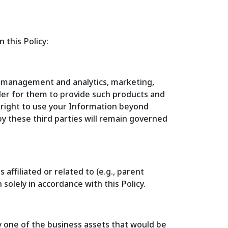
 this Policy:
a management and analytics, marketing,
der for them to provide such products and
y right to use your Information beyond
by these third parties will remain governed
ffiliated or related to (e.g., parent
solely in accordance with this Policy.
ly one of the business assets that would be