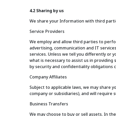
4.2 Sharing by us
We share your Information with third partie
Service Providers
We employ and allow third parties to perf
advertising, communication and IT service
services. Unless we tell you differently or
what is necessary to assist us in providing
by security and confidentiality obligations 
Company Affiliates
Subject to applicable laws, we may share y
company or subsidiaries), and will require s
Business Transfers
We may choose to buy or sell assets. In the