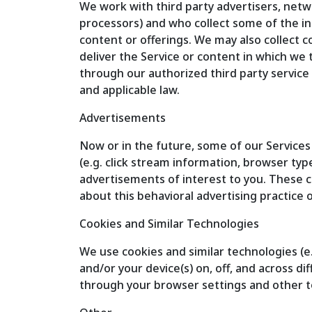
We work with third party advertisers, netw
processors) and who collect some of the in
content or offerings. We may also collect c
deliver the Service or content in which we 
through our authorized third party service 
and applicable law.
Advertisements
Now or in the future, some of our Services
(e.g. click stream information, browser typ
advertisements of interest to you. These c
about this behavioral advertising practice o
Cookies and Similar Technologies
We use cookies and similar technologies (e.
and/or your device(s) on, off, and across d
through your browser settings and other t