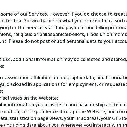
 some of our Services. However if you do choose to create
ou for that Service based on what you provide to us, such 
aying for the Service, standard payment and billing inform
opinions, religious or philosophical beliefs, trade union mem
ount. Please do not post or add personal data to your acco
use, additional information may be collected and stored, i
s:
n, association affiliation, demographic data, and financial 
veys, disclosed in applications for employment, or request
s;
r activities on the Website;
imilar information you provide to purchase or ship an item o
 resolution, correspondence through the Website, and cor
data, statistics on page views, your IP address, your GPS 
te (including data about you whenever you interact with th