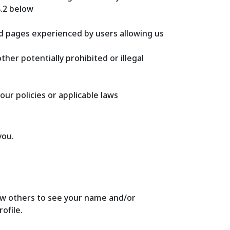
8.2 below
ed pages experienced by users allowing us
her potentially prohibited or illegal
our policies or applicable laws
you.
allow others to see your name and/or
ofile.