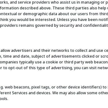
orks, and service providers who assist us in managing or p
formation described above. These third parties also help
ontextual or demographic data about our users from third 
think you would be interested. Unless you have been notif
providers remains governed by security and confidentiality
 allow advertisers and their networks to collect and use
e, time and date, subject of advertisements clicked or scro
ompanies typically use a cookie or third party web beacon 
r to opt-out of this type of advertising, you can visit net
g. web beacons, pixel tags, or other device identifiers) t
ifferent Services and devices. We may also allow some othe
ools.