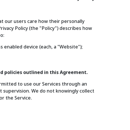
at our users care how their personally
rivacy Policy (the "Policy") describes how
o:
s enabled device (each, a "Website");
d policies outlined in this Agreement.
ermitted to use our Services through an
t supervision. We do not knowingly collect
or the Service.