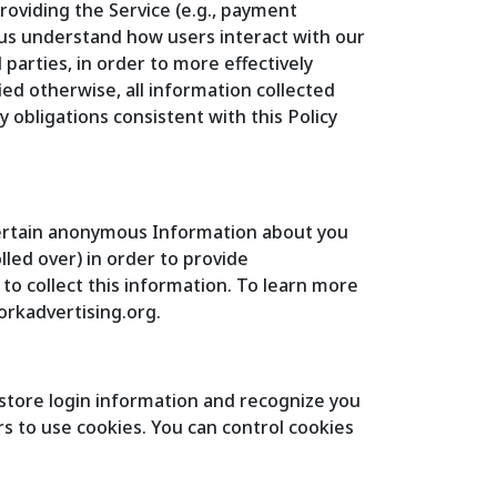
roviding the Service (e.g., payment
 us understand how users interact with our
parties, in order to more effectively
ied otherwise, all information collected
 obligations consistent with this Policy
 certain anonymous Information about you
lled over) in order to provide
to collect this information. To learn more
workadvertising.org.
o store login information and recognize you
rs to use cookies. You can control cookies