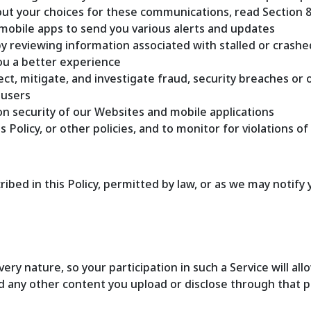
out your choices for these communications, read Section 
mobile apps to send you various alerts and updates
y reviewing information associated with stalled or crash
you a better experience
ct, mitigate, and investigate fraud, security breaches or ot
 users
n security of our Websites and mobile applications
Policy, or other policies, and to monitor for violations of 
bed in this Policy, permitted by law, or as we may notify 
 very nature, so your participation in such a Service will 
nd any other content you upload or disclose through that pr