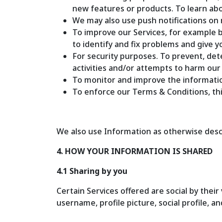
new features or products. To learn ab
We may also use push notifications on 
To improve our Services, for example b
to identify and fix problems and give 
For security purposes. To prevent, dete
activities and/or attempts to harm our
To monitor and improve the informatio
To enforce our Terms & Conditions, this 
We also use Information as otherwise descri
4. HOW YOUR INFORMATION IS SHARED
4.1 Sharing by you
Certain Services offered are social by their
username, profile picture, social profile, a