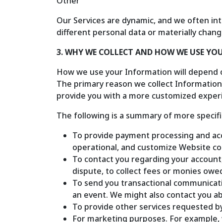
Other
Our Services are dynamic, and we often int
different personal data or materially chang
3. WHY WE COLLECT AND HOW WE USE Y
How we use your Information will depend o
The primary reason we collect Information 
provide you with a more customized experi
The following is a summary of more specif
To provide payment processing and ac
operational, and customize Website c
To contact you regarding your account,
dispute, to collect fees or monies owe
To send you transactional communicati
an event. We might also contact you ab
To provide other services requested b
For marketing purposes. For example, 