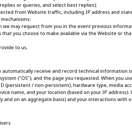
plies or queries, and select best replies);
ollected from Website traffic, including IP address and st
r mechanisms;
ion we may request from you in the event previous informat
n that you choose to make available via the Website or th
rovide to us.
 automatically receive and record technical information su
g system ("OS"), and the page you requested. When you us
ID (persistent / non-persistent), hardware type, media acc
evice name, and your location (based on your IP address).
lly and on an aggregate basis) and your interactions with o
isers