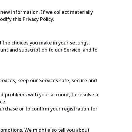
new information. If we collect materially
ify this Privacy Policy.
 the choices you make in your settings.
nt and subscription to our Service, and to
ices, keep our Services safe, secure and
ot problems with your account, to resolve a
ice
rchase or to confirm your registration for
omotions. We might also tell you about