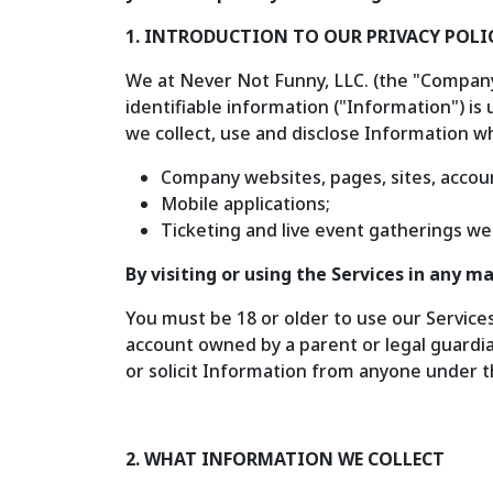
1. INTRODUCTION TO OUR PRIVACY POLI
We at Never Not Funny, LLC. (the "Company,"
identifiable information ("Information") is 
we collect, use and disclose Information wh
Company websites, pages, sites, accoun
Mobile applications;
Ticketing and live event gatherings we
By visiting or using the Services in any 
You must be 18 or older to use our Service
account owned by a parent or legal guardia
or solicit Information from anyone under th
2. WHAT INFORMATION WE COLLECT