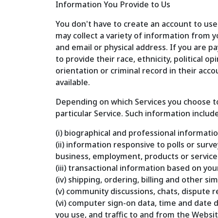
Information You Provide to Us
You don't have to create an account to use
may collect a variety of information from y
and email or physical address. If you are p
to provide their race, ethnicity, political 
orientation or criminal record in their acc
available.
Depending on which Services you choose to 
particular Service. Such information include
(i) biographical and professional informatio
(ii) information responsive to polls or sur
business, employment, products or service
(iii) transactional information based on you
(iv) shipping, ordering, billing and other s
(v) community discussions, chats, dispute
(vi) computer sign-on data, time and date 
you use, and traffic to and from the Websi