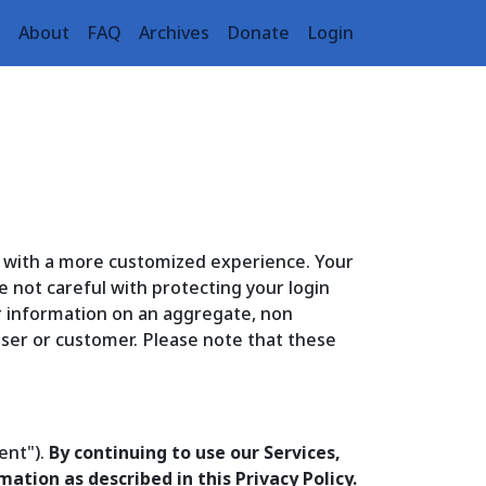
e
About
FAQ
Archives
Donate
Login
u with a more customized experience. Your
e not careful with protecting your login
r information on an aggregate, non
 user or customer. Please note that these
ent").
By continuing to use our Services,
ation as described in this Privacy Policy.