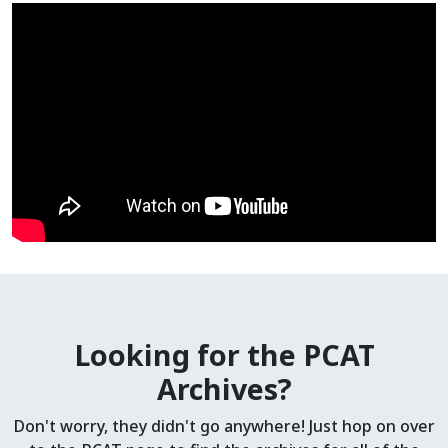
Looking for the PCAT
Archives?
Don't worry, they didn't go anywhere! Just hop on over