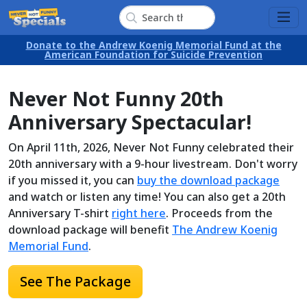
Donate to the Andrew Koenig Memorial Fund at the
American Foundation for Suicide Prevention
Never Not Funny 20th
Anniversary Spectacular!
On April 11th, 2026, Never Not Funny celebrated their
20th anniversary with a 9-hour livestream. Don't worry
if you missed it, you can
buy the download package
and watch or listen any time! You can also get a 20th
Anniversary T-shirt
right here
. Proceeds from the
download package will benefit
The Andrew Koenig
Memorial Fund
.
See The Package