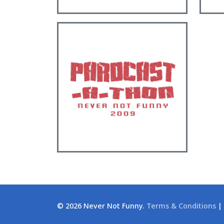
© 2026 Never Not Funny.
Terms & Conditions
|