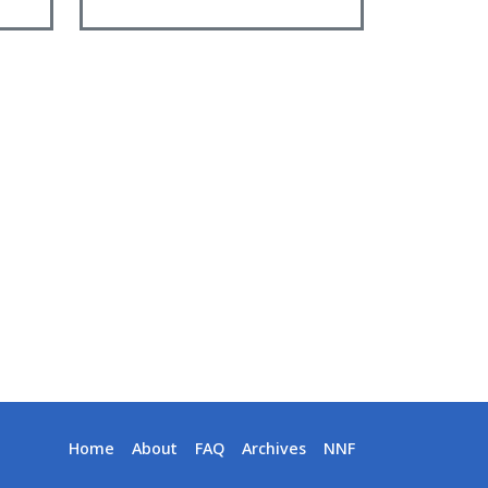
Home
About
FAQ
Archives
NNF