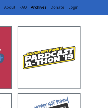
e
About
FAQ
Archives
Donate
Login