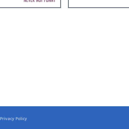
Privacy Policy